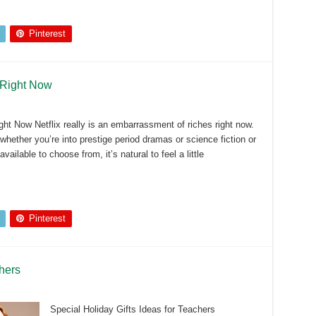
Pinterest
 Right Now
ht Now Netflix really is an embarrassment of riches right now.
hether you’re into prestige period dramas or science fiction or
ilable to choose from, it’s natural to feel a little
Pinterest
chers
Special Holiday Gifts Ideas for Teachers