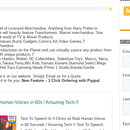
ld of Licensed Merchandise. Anything from Harry Potter to
e will heavily feature Transformers, Marvel merchandise, Star
l world of TV & Movie Products.
Statues,Busts,Gadgets,Comics,Art,Video Games,T
Subsc
chandise.
ufactures on the Planet and can virtually source any product from
00 unique products !!
e Hasbro, Mattel, DC Collectibles, Sideshow Toys, Mezco, Neca,
ego,Takara,Tomy,Wiz Kids,Yamato,Konami,Diamond Select,Mega
Hot Toys,Gameing Heads,Prime 1 Studio,Bandai,Gentle
ee it on our website .Simply Email us for a Quote.
 in for you .
New Feature – 1 Click Ordering with Paypal.
 Human Voices in 60s ! Amazing Tech !!
Text To Speech In 3 Clicks w/ Real Human Voices
in 60 Seconds ! Amazing Tech !! Text To Speech