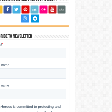
ribe to Newsletter