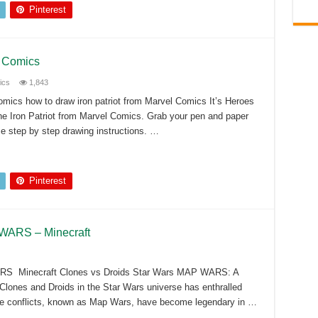
Pinterest
l Comics
ics
1,843
omics how to draw iron patriot from Marvel Comics It’s Heroes
he Iron Patriot from Marvel Comics. Grab your pen and paper
se step by step drawing instructions. …
Pinterest
 WARS – Minecraft
RS Minecraft Clones vs Droids Star Wars MAP WARS: A
Clones and Droids in the Star Wars universe has enthralled
ese conflicts, known as Map Wars, have become legendary in …