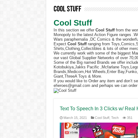
Cool Stuff
Cool Stuff
In this section we offer
Cool Stuff
from the wor
Monopoly to the latest Action Figure ranges .W
Wars paraphernalia ,DC Comics & the wonderfu
Expect
Cool Stuff
ranging from Toys,Comics,
Shirts,Clothing,Collectibles & lots of other mer
We currently work with some of the biggest Man
our vast Global Supplier Networks of over 70,0
Some of the Big named Brands we offer includ
Kotobukiya,Jakks Pacific ,Mcfarlane Toys,L
Brands,Medicom,Hot Wheels,Enter Bay,Funko,
Giant,ThreeA Toys & More.
If you would like to Order any item and don’t s
eheroes@gmail.com
and perhaps we can order it
Text To Speech In 3 Clicks w/ Real
March 15, 2021
Cool Stuff
,
Tech
351