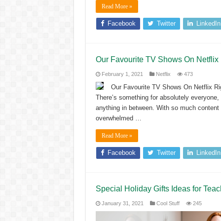
Read More »
Facebook
Twitter
LinkedIn
Our Favourite TV Shows On Netflix
February 1, 2021
Netflix
473
Our Favourite TV Shows On Netflix Rig
There’s something for absolutely everyone, w
anything in between. With so much content ava
overwhelmed …
Read More »
Facebook
Twitter
LinkedIn
Special Holiday Gifts Ideas for Tea
January 31, 2021
Cool Stuff
245