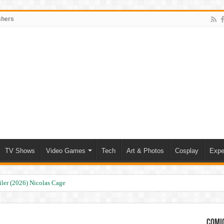
shers
TV Shows
Video Games
Tech
Art & Photos
Cosplay
Expe
ler (2026) Nicolas Cage
Comic