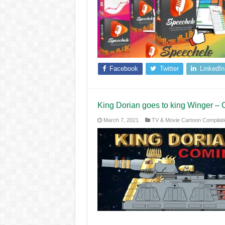
Facebook
Twitter
LinkedIn
King Dorian goes to king Winger – 
March 7, 2021
TV & Movie Cartoon Compilat