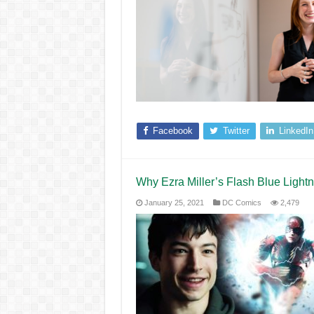
Facebook
Twitter
LinkedIn
Why Ezra Miller’s Flash Blue Lig
January 25, 2021
DC Comics
2,479