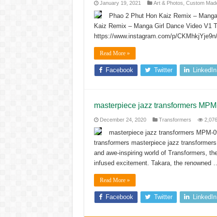
January 19, 2021
Art & Photos
,
Custom Made
Phao 2 Phut Hon Kaiz Remix – Manga 
Kaiz Remix – Manga Girl Dance Video V1 Tr
https://www.instagram.com/p/CKMhkjYje9n
Read More »
Facebook
Twitter
LinkedIn
masterpiece jazz transformers MP
December 24, 2020
Transformers
2,07
masterpiece jazz transformers MPM-0
transformers masterpiece jazz transformers
and awe-inspiring world of Transformers, the
infused excitement. Takara, the renowned 
Read More »
Facebook
Twitter
LinkedIn