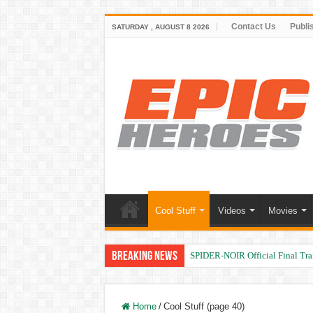
Contact Us
Publi
SATURDAY , AUGUST 8 2026
Cool Stuff
Videos
Movies
Breaking News
SPIDER-NOIR Official Final Trai
Home
/
Cool Stuff (page 40)