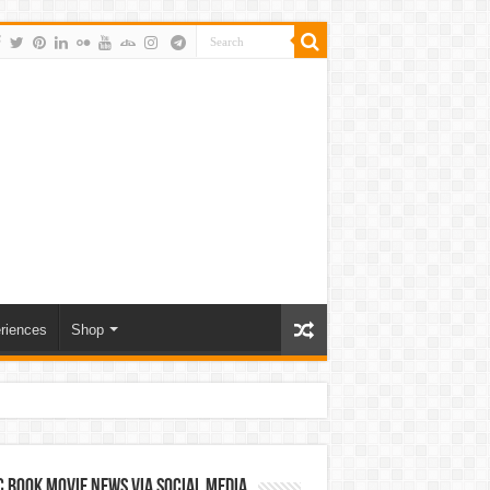
riences
Shop
 Book Movie News via Social Media