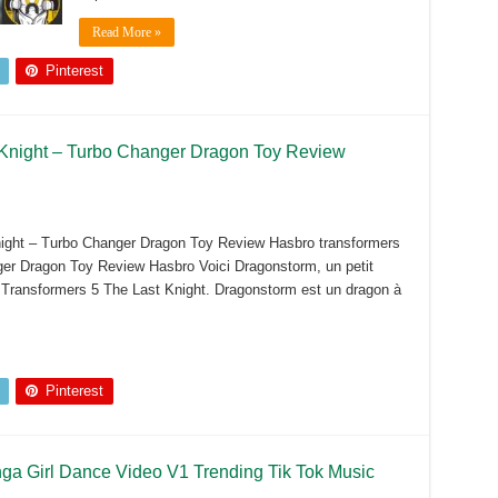
Read More »
Pinterest
 Knight – Turbo Changer Dragon Toy Review
ight – Turbo Changer Dragon Toy Review Hasbro transformers
er Dragon Toy Review Hasbro Voici Dragonstorm, un petit
e Transformers 5 The Last Knight. Dragonstorm est un dragon à
Pinterest
a Girl Dance Video V1 Trending Tik Tok Music