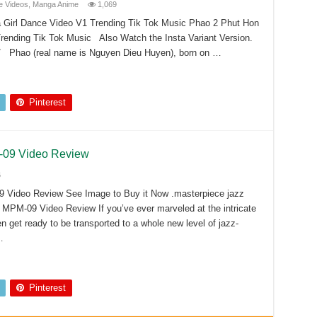
 Videos
,
Manga Anime
1,069
Girl Dance Video V1 Trending Tik Tok Music Phao 2 Phut Hon
ending Tik Tok Music Also Watch the Insta Variant Version.
/ Phao (real name is Nguyen Dieu Huyen), born on …
Pinterest
M-09 Video Review
6
9 Video Review See Image to Buy it Now .masterpiece jazz
 MPM-09 Video Review If you’ve ever marveled at the intricate
n get ready to be transported to a whole new level of jazz-
…
Pinterest