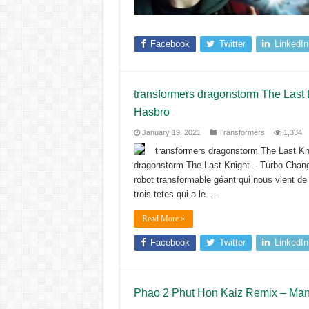
Facebook
Twitter
LinkedIn
transformers dragonstorm The Last
Hasbro
January 19, 2021
Transformers
1,334
transformers dragonstorm The Last Kn
dragonstorm The Last Knight – Turbo Chang
robot transformable géant qui nous vient d
trois tetes qui a le …
Read More »
Facebook
Twitter
LinkedIn
Phao 2 Phut Hon Kaiz Remix – Mang