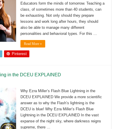
Educators form the minds of tomorrow. Teaching a
class, of sometimes more than 40 students, can
be exhausting. Not only should they prepare
lessons and work long after hours, they should
also be able to manage many different
personalities and behavioral types. For this …
Read More »
Pinterest
htning in the DCEU EXPLAINED
Why Ezra Miller’s Flash Blue Lightning in the
DCEU EXPLAINED We provide a more scientific
answer as to why the Flash’s lightning is the
DCEU is blue! Why Ezra Miller’s Flash Blue
Lightning in the DCEU EXPLAINED In the vast
expanse of the night sky, where darkness reigns
supreme, there …