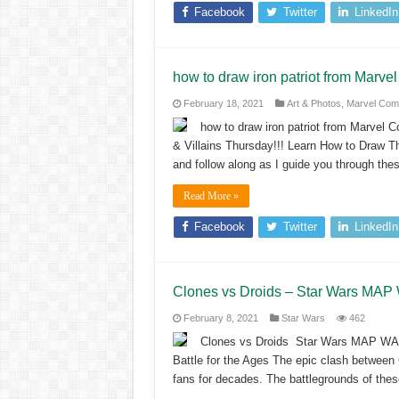
Facebook
Twitter
LinkedIn
how to draw iron patriot from Marve
February 18, 2021
Art & Photos
,
Marvel Com
how to draw iron patriot from Marvel C
& Villains Thursday!!! Learn How to Draw T
and follow along as I guide you through the
Read More »
Facebook
Twitter
LinkedIn
Clones vs Droids – Star Wars MAP
February 8, 2021
Star Wars
462
Clones vs Droids Star Wars MAP WA
Battle for the Ages The epic clash between 
fans for decades. The battlegrounds of th