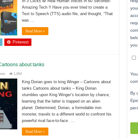
In 3 Clicks w/ Real Human Voices in 60 Seconds!
Amazing Tech !! Have you ever tried to create a
Text to Speech (TTS) audio file, and thought, “That
was …
Read More »
Pinterest
Cartoons about tanks
ions
1,094
King Dorian goes to king Winger – Cartoons about
tanks Cartoons about tanks – King Dorian
stumbles upon King Winger’s location by chance,
learning that the latter is trapped on an alien
planet. Determined, Dorian, a formidable iron
monster, travels to a different world to confront his
powerful rival face-to-face. …
Read More »