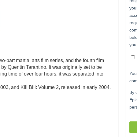
wo-part martial arts film series, and the fourth film
 by Quentin Tarantino. It was originally set to be
ing time of over four hours, it was separated into
2003, and Kill Bill: Volume 2, released in early 2004.