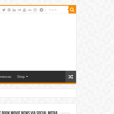
riences
Shop
 Book Movie News via Social Media