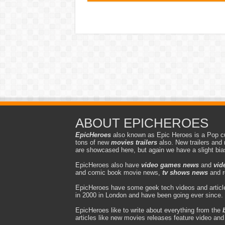
ABOUT EPICHEROES
EpicHeroes
also known as Epic Heroes is a Pop cu
tons of new
movies trailers
also. New trailers and 
are showcased here, but again we have a slight bi
EpicHeroes also have
video games news
and
vid
and comic book movie news,
tv shows news
and r
EpicHeroes have some geek tech videos and article
in 2000 in London and have been going ever since.
EpicHeroes like to write about everything from the
articles like new movies releases feature video an