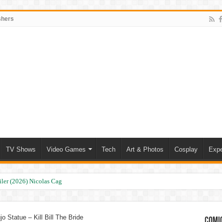
shers
TV Shows
Video Games
Tech
Art & Photos
Cosplay
Expe
ler (2026) Nicolas Cage
o Statue – Kill Bill The Bride
Comic