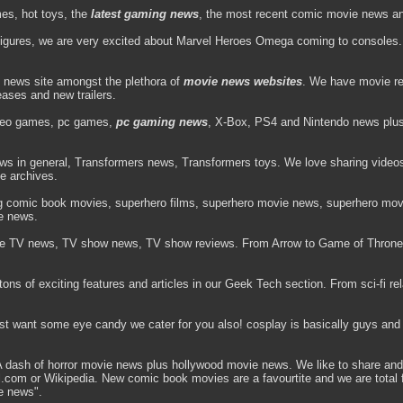
es, hot toys, the
latest gaming news
, the most recent comic movie news and 
figures, we are very excited about Marvel Heroes Omega coming to consoles. 
 news site amongst the plethora of
movie news websites
. We have movie re
leases and new trailers.
deo games, pc games,
pc gaming news
, X-Box, PS4 and Nintendo news plus v
ews in general, Transformers news, Transformers toys. We love sharing video
he archives.
ng comic book movies, superhero films, superhero movie news, superhero movi
e news.
e TV news, TV show news, TV show reviews. From Arrow to Game of Throne
ns of exciting features and articles in our Geek Tech section. From sci-fi rela
ust want some eye candy we cater for you also! cosplay is basically guys and 
ash of horror movie news plus hollywood movie news. We like to share and 
vel.com or Wikipedia. New comic book movies are a favourtite and we are tota
e news".