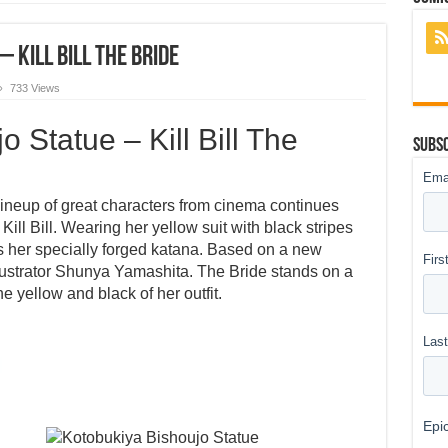
 Kill Bill The Bride
733 Views
 Statue – Kill Bill The
Subsc
ineup of great characters from cinema continues
ill Bill. Wearing her yellow suit with black stripes
s her specially forged katana. Based on a new
llustrator Shunya Yamashita. The Bride stands on a
e yellow and black of her outfit.