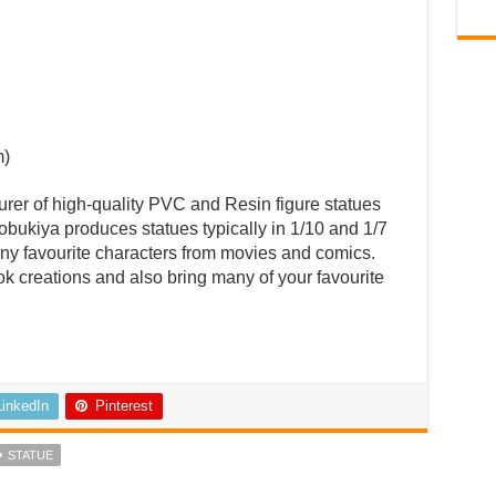
m)
rer of high-quality PVC and Resin figure statues
bukiya produces statues typically in 1/10 and 1/7
ny favourite characters from movies and comics.
ok creations and also bring many of your favourite
LinkedIn
Pinterest
STATUE