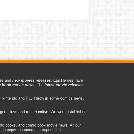
es
and
new movies releases
. EpicHeroes have
 book movie news
. The
latest movie releases
 Nintendo and PC. Throw in some comics news,
adgets, toys and merchandise. We were established
ic books, and comic book movie news. All our
can enjoy the cinematic experience.