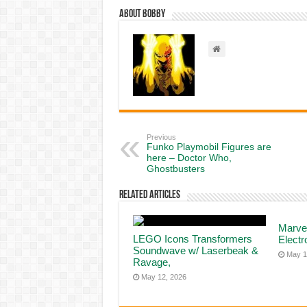
About Bobby
Previous
Funko Playmobil Figures are
here – Doctor Who,
Ghostbusters
Related Articles
Marve
LEGO Icons Transformers
Elect
Soundwave w/ Laserbeak &
May 1
Ravage,
May 12, 2026