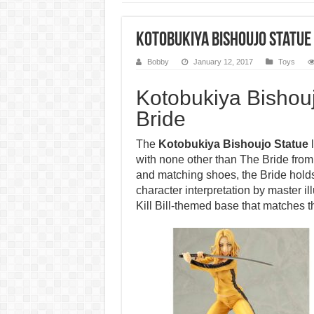
Kotobukiya Bishoujo Statue –
Bobby
January 12, 2017
Toys
Kotobukiya Bishoujo
Bride
The
Kotobukiya Bishoujo Statue
l
with none other than The Bride from K
and matching shoes, the Bride hold
character interpretation by master i
Kill Bill-themed base that matches th