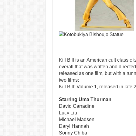
Kill Bill is an American cult classic t
overall that was written and directed
released as one film, but with a runn
two films:
Kill Bill: Volume 1, released in late 
Starring Uma Thurman
David Carradine
Lucy Liu
Michael Madsen
Daryl Hannah
Sonny Chiba