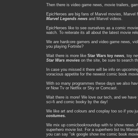
Then there is video game news, movie trailers, gam
EpicHeroes are big fans of Marvel movies, Marvel 
Marvel Legends news
and Marvel videos.
EpicHeroes like to see ourselves as a comic movie
watch. To reiterate its all about the latest movie re
We are hardcore gamers and video game news, vi
you playing Fortnite?
Wait there is more like
Star Wars toy news
, toy n
Star Wars movies
on the site, be sure to search t
In case you missed it there will be info on upcomi
voracious appetite for the newest comic book movi
With so many programmes these days we also hav
or Now Tv or Netflix or Sky or Comcast.
Wait there is more! We love our tech, and we have to
sci-fi and comic booky by the day!
We like art and colours and cosplay too so if you j
costumes.
We mix up comicbookroundup with tv show news. A d
superhero movie list. For a superhero list tru Mar
you can say "ok google show me comic book movi