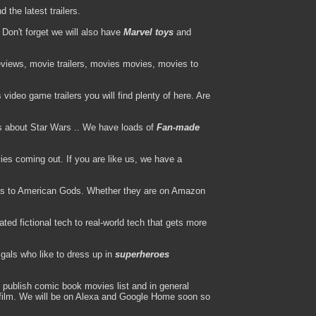
the latest trailers.
Don't forget we will also have
Marvel toys
and
views, movie trailers, movies movies, movies to
ideo game trailers you will find plenty of here. Are
s about Star Wars .. We have loads of
Fan-made
es coming out. If you are like us, we have a
s to American Gods. Whether they are on Amazon
ted fictional tech to real-world tech that gets more
gals who like to dress up in
superheroes
publish comic book movies list and in general
l film. We will be on Alexa and Google Home soon so