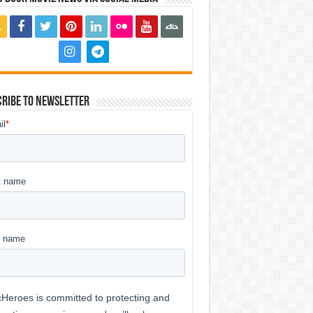
ribe to Newsletter