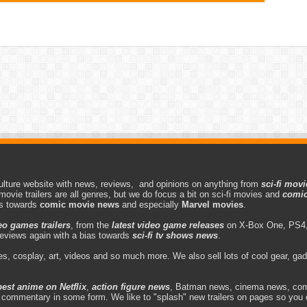
lture website with news, reviews, and opinions on anything from
sci-fi movi
movie trailers are all genres, but we do focus a bit on sci-fi movies and
comic
as towards
comic movie news
and especially
Marvel movies
.
eo games trailers
, from the
latest video game releases
on X-Box One, PS4,
eviews again with a bias towards
sci-fi tv shows news
.
s, cosplay, art, videos and so much more. We also sell lots of cool gear, g
best anime on Netflix
,
action figure news
, Batman news, cinema news, com
d commentary in some form. We like to "splash" new trailers on pages so you 