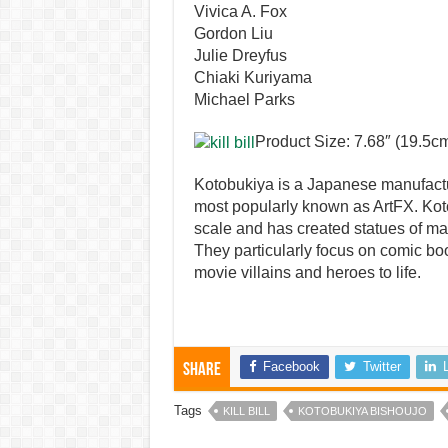
Vivica A. Fox
Gordon Liu
Julie Dreyfus
Chiaki Kuriyama
Michael Parks
Product Size: 7.68″ (19.5c
Kotobukiya is a Japanese manufactu
most popularly known as ArtFX. Koto
scale and has created statues of ma
They particularly focus on comic bo
movie villains and heroes to life.
Facebook
Twitter
Share
Tags
KILL BILL
KOTOBUKIYA BISHOUJO