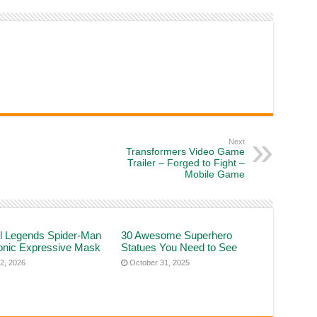
Next
Transformers Video Game
Trailer – Forged to Fight –
Mobile Game
l Legends Spider-Man
30 Awesome Superhero
ronic Expressive Mask
Statues You Need to See
2, 2026
October 31, 2025