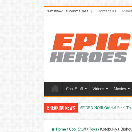
Contact Us
Publi
SATURDAY , AUGUST 8 2026
Cool Stuff
Videos
Movies
Breaking News
SPIDER-NOIR Official Final Trai
Home
/
Cool Stuff
/
Toys
/
Kotobukiya Bishouj