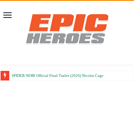
SPIDER-NOIR Official Final Trailer (2026) Nicolas Cage