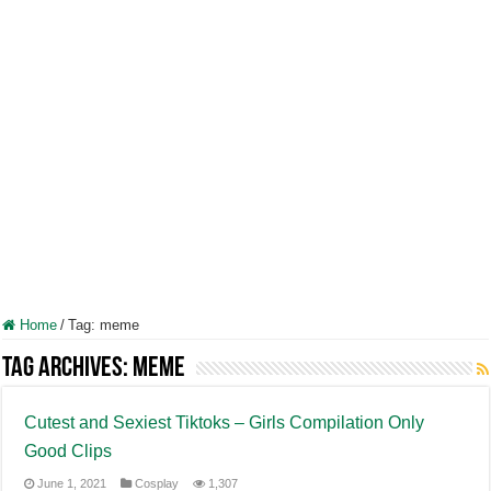
Home
/
Tag:
meme
Tag Archives:
meme
Cutest and Sexiest Tiktoks – Girls Compilation Only
Good Clips
June 1, 2021
Cosplay
1,307