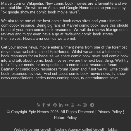
Marvel.com or Wikipedia. New comic book movies are a favourtite and we
are total film. We will be on Alexa and Google Home soon so you can say
"ok google show me comic book movie news".
We aim to be one of the best comic book news sites and your ultimate
comicbookresource. Being big fans of Marvel comic book news this should
be on of your main comic book resources. We will do reviews like ign comic
reviews and might even have a go at reviewing comic book stores
themselves. Newsarama comics we are not.
Get your movie news, movie entertainment news from one of the foremost
movie news websites called EpicHeroes. Whilst we are not a full comic
book resources forum because we share comic book news and comic book
info and talk about comic book movies, we are the next best thing. We'll try
to fullfill your needs for as specific as a comic book resources forum
Batman or comic book resources forum Xmen and if not we will write comic
book resources reviews. Find out about comic book movie news, tv show
news cancellations, series news coming soon, tv entertainment news.
© Copyright Epic Heroes 2026, All Rights Reserved ¦
Privacy Policy
¦
Return Policy
Website by our Growth Hacking Agency called Growth Hakka