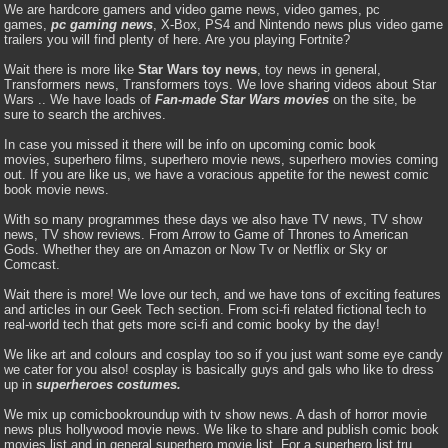
We are hardcore gamers and video game news, video games, pc
games,
pc gaming news
, X-Box, PS4 and Nintendo news plus video game
trailers you will find plenty of here. Are you playing Fortnite?
Wait there is more like
Star Wars toy news
, toy news in general,
Transformers news, Transformers toys. We love sharing videos about Star
Wars .. We have loads of
Fan-made Star Wars movies
on the site, be
sure to search the archives.
In case you missed it there will be info on upcoming comic book
movies, superhero films, superhero movie news, superhero movies coming
out. If you are like us, we have a voracious appetite for the newest comic
book movie news.
With so many programmes these days we also have TV news, TV show
news, TV show reviews. From Arrow to Game of Thrones to American
Gods. Whether they are on Amazon or Now Tv or Netflix or Sky or
Comcast.
Wait there is more! We love our tech, and we have tons of exciting features
and articles in our Geek Tech section. From sci-fi related fictional tech to
real-world tech that gets more sci-fi and comic booky by the day!
We like art and colours and cosplay too so if you just want some eye candy
we cater for you also! cosplay is basically guys and gals who like to dress
up in
superheroes costumes.
We mix up comicbookroundup with tv show news. A dash of horror movie
news plus hollywood movie news. We like to share and publish comic book
movies list and in general superhero movie list. For a superhero list tru