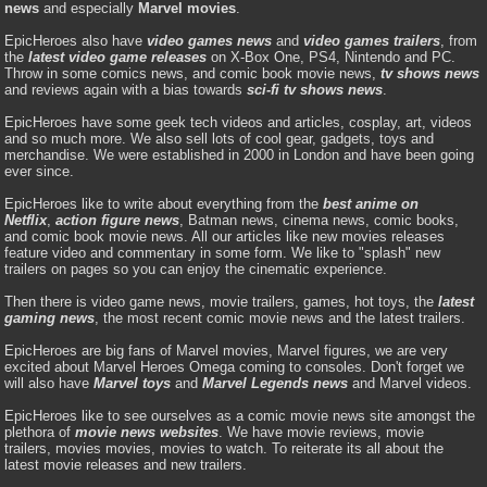
news
and especially
Marvel movies
.
EpicHeroes also have
video games news
and
video games trailers
, from
the
latest video game releases
on X-Box One, PS4, Nintendo and PC.
Throw in some comics news, and comic book movie news,
tv shows news
and reviews again with a bias towards
sci-fi tv shows news
.
EpicHeroes have some geek tech videos and articles, cosplay, art, videos
and so much more. We also sell lots of cool gear, gadgets, toys and
merchandise. We were established in 2000 in London and have been going
ever since.
EpicHeroes like to write about everything from the
best anime on
Netflix
,
action figure news
, Batman news, cinema news, comic books,
and comic book movie news. All our articles like new movies releases
feature video and commentary in some form. We like to "splash" new
trailers on pages so you can enjoy the cinematic experience.
Then there is video game news, movie trailers, games, hot toys, the
latest
gaming news
, the most recent comic movie news and the latest trailers.
EpicHeroes are big fans of Marvel movies, Marvel figures, we are very
excited about Marvel Heroes Omega coming to consoles. Don't forget we
will also have
Marvel toys
and
Marvel Legends news
and Marvel videos.
EpicHeroes like to see ourselves as a comic movie news site amongst the
plethora of
movie news websites
. We have movie reviews, movie
trailers, movies movies, movies to watch. To reiterate its all about the
latest movie releases and new trailers.