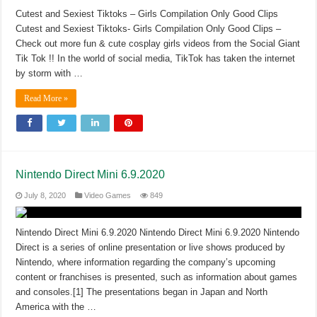
Cutest and Sexiest Tiktoks – Girls Compilation Only Good Clips
Cutest and Sexiest Tiktoks- Girls Compilation Only Good Clips –
Check out more fun & cute cosplay girls videos from the Social Giant
Tik Tok !! In the world of social media, TikTok has taken the internet
by storm with …
Read More »
Nintendo Direct Mini 6.9.2020
July 8, 2020
Video Games
849
Nintendo Direct Mini 6.9.2020 Nintendo Direct Mini 6.9.2020 Nintendo
Direct is a series of online presentation or live shows produced by
Nintendo, where information regarding the company’s upcoming
content or franchises is presented, such as information about games
and consoles.[1] The presentations began in Japan and North
America with the …