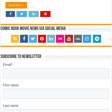
Read More »
Comic Book Movie News via Social Media
Subscribe to Newsletter