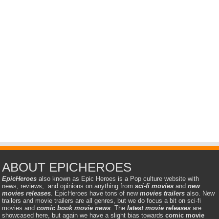
ABOUT EPICHEROES
EpicHeroes
also known as Epic Heroes is a Pop culture website with
news, reviews, and opinions on anything from
sci-fi movies
and
new
movies releases
. EpicHeroes have tons of new
movies trailers
also. New
trailers and movie trailers are all genres, but we do focus a bit on sci-fi
movies and
comic book movie news
. The
latest movie releases
are
showcased here, but again we have a slight bias towards
comic movie