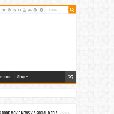
riences
Shop
 Book Movie News via Social Media