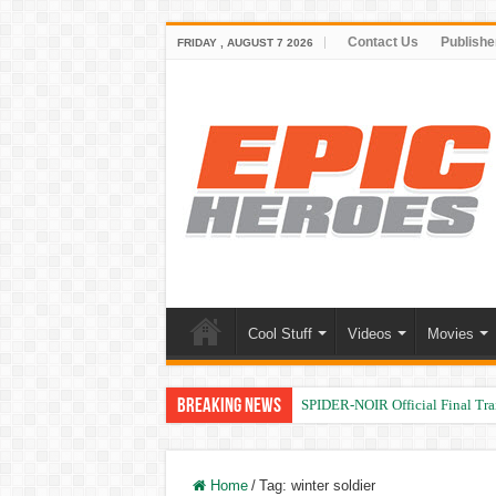
Contact Us
Publishe
FRIDAY , AUGUST 7 2026
Cool Stuff
Videos
Movies
Breaking News
SPIDER-NOIR Official Final Trai
Home
/
Tag:
winter soldier