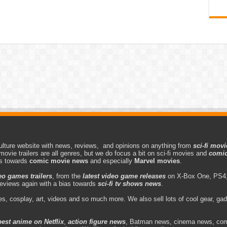
lture website with news, reviews, and opinions on anything from
sci-fi movi
movie trailers are all genres, but we do focus a bit on sci-fi movies and
comic
as towards
comic movie news
and especially
Marvel movies
.
eo games trailers
, from the
latest video game releases
on X-Box One, PS4,
eviews again with a bias towards
sci-fi tv shows news
.
s, cosplay, art, videos and so much more. We also sell lots of cool gear, g
best anime on Netflix
,
action figure news
, Batman news, cinema news, com