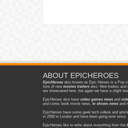
ABOUT EPICHEROES
EpicHeroes
also known as Epic Heroes is a Pop cu
tons of new
movies trailers
also. New trailers and 
are showcased here, but again we have a slight bi
EpicHeroes also have
video games news
and
vid
and comic book movie news,
tv shows news
and r
EpicHeroes have some geek tech videos and article
in 2000 in London and have been going ever since.
EpicHeroes like to write about everything from the