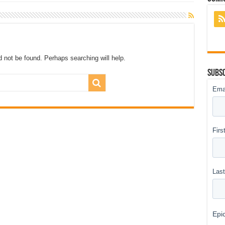
 not be found. Perhaps searching will help.
Subsc