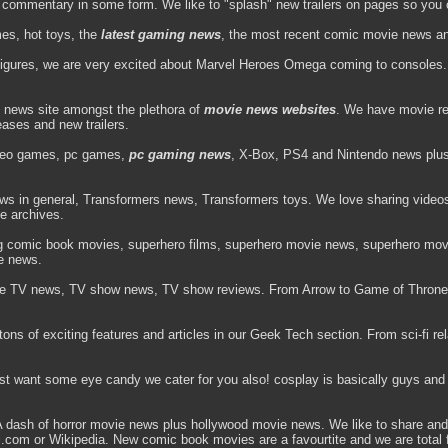
d commentary in some form. We like to "splash" new trailers on pages so you 
es, hot toys, the
latest gaming news
, the most recent comic movie news and 
figures, we are very excited about Marvel Heroes Omega coming to consoles. 
 news site amongst the plethora of
movie news websites
. We have movie re
leases and new trailers.
deo games, pc games,
pc gaming news
, X-Box, PS4 and Nintendo news plus v
ews in general, Transformers news, Transformers toys. We love sharing video
he archives.
ng comic book movies, superhero films, superhero movie news, superhero movi
e news.
e TV news, TV show news, TV show reviews. From Arrow to Game of Throne
ns of exciting features and articles in our Geek Tech section. From sci-fi rela
ust want some eye candy we cater for you also! cosplay is basically guys and 
ash of horror movie news plus hollywood movie news. We like to share and 
vel.com or Wikipedia. New comic book movies are a favourtite and we are tota