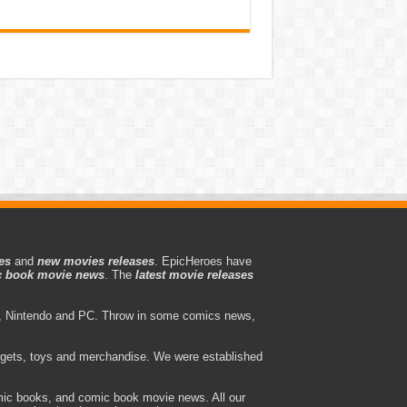
es
and
new movies releases
. EpicHeroes have
 book movie news
. The
latest movie releases
 Nintendo and PC. Throw in some comics news,
adgets, toys and merchandise. We were established
ic books, and comic book movie news. All our