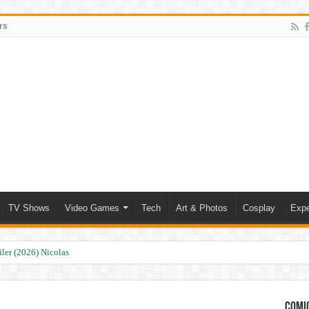
rs
TV Shows
Video Games
Tech
Art & Photos
Cosplay
Expe
ler (2026) Nicolas Cage
Comic