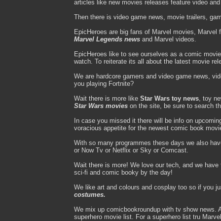
articles like new movies releases feature video an
Then there is video game news, movie trailers, gam
EpicHeroes are big fans of Marvel movies, Marvel 
Marvel Legends news
and Marvel videos.
EpicHeroes like to see ourselves as a comic movie
watch. To reiterate its all about the latest movie re
We are hardcore gamers and video game news, vi
you playing Fortnite?
Wait there is more like
Star Wars toy news
, toy n
Star Wars movies
on the site, be sure to search t
In case you missed it there will be info on upcomi
voracious appetite for the newest comic book movi
With so many programmes these days we also hav
or Now Tv or Netflix or Sky or Comcast.
Wait there is more! We love our tech, and we have to
sci-fi and comic booky by the day!
We like art and colours and cosplay too so if you j
costumes.
We mix up comicbookroundup with tv show news. A d
superhero movie list. For a superhero list tru Mar