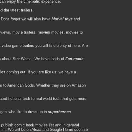
can enjoy the cinematic experience.
the latest trailers.
Don't forget we will also have
Marvel toys
and
views, movie trailers, movies movies, movies to
ideo game trailers you will find plenty of here. Are
s about Star Wars .. We have loads of
Fan-made
es coming out. If you are like us, we have a
s to American Gods. Whether they are on Amazon
ted fictional tech to real-world tech that gets more
gals who like to dress up in
superheroes
publish comic book movies list and in general
l film. We will be on Alexa and Google Home soon so