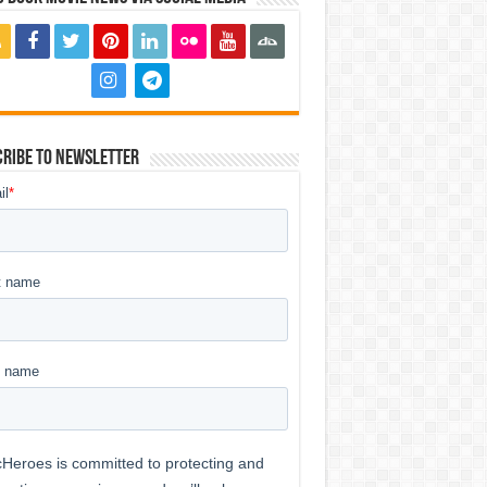
ribe to Newsletter