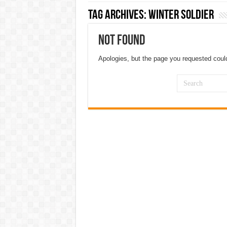
Tag Archives:
winter soldier
Not Found
Apologies, but the page you requested could