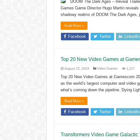
DOOM The Dark Ages – Reveal Traile
Games Game Director Hugo Martin reveals 
shadowy realms of DOOM The Dark Ages, pla
Read More »
Facebook
Twitter
LinkedIn
Top 20 New Video Games at Game
August 22, 2024
Video Games
1,217
Top 20 New Video Games at Gamescom 20
as the world’s largest computer and video g
what’s coming down the pipeline. Dying Lig
Read More »
Facebook
Twitter
LinkedIn
Transformers Video Game Galactic 