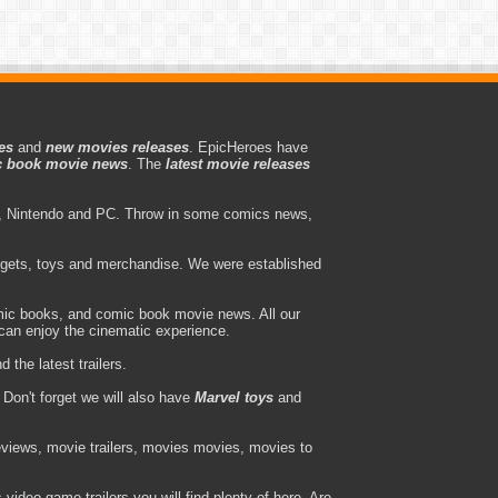
es
and
new movies releases
. EpicHeroes have
 book movie news
. The
latest movie releases
 Nintendo and PC. Throw in some comics news,
adgets, toys and merchandise. We were established
ic books, and comic book movie news. All our
can enjoy the cinematic experience.
the latest trailers.
Don't forget we will also have
Marvel toys
and
views, movie trailers, movies movies, movies to
ideo game trailers you will find plenty of here. Are