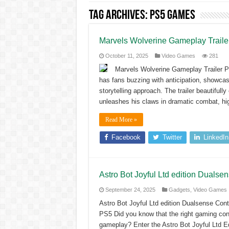
Tag Archives:
PS5 games
Marvels Wolverine Gameplay Trail
October 11, 2025
Video Games
281
Marvels Wolverine Gameplay Trailer 
has fans buzzing with anticipation, showcas
storytelling approach. The trailer beautiful
unleashes his claws in dramatic combat, hig
Read More »
Facebook
Twitter
LinkedIn
Astro Bot Joyful Ltd edition Dualse
September 24, 2025
Gadgets
,
Video Games
Astro Bot Joyful Ltd edition Dualsense Cont
PS5 Did you know that the right gaming con
gameplay? Enter the Astro Bot Joyful Ltd Ed