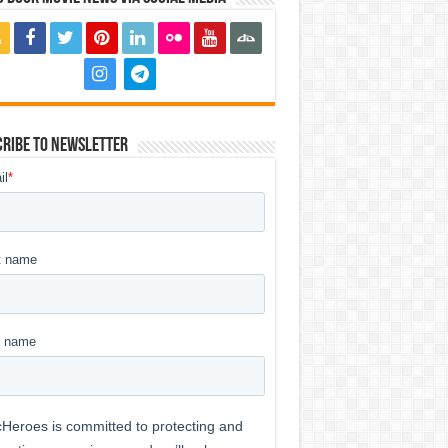
ribe to Newsletter