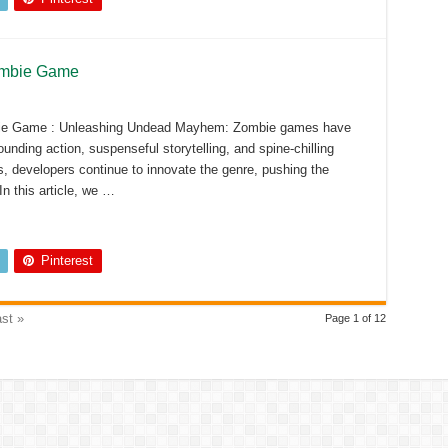
ombie Game
bie Game : Unleashing Undead Mayhem: Zombie games have
unding action, suspenseful storytelling, and spine-chilling
, developers continue to innovate the genre, pushing the
n this article, we …
Pinterest
st »
Page 1 of 12