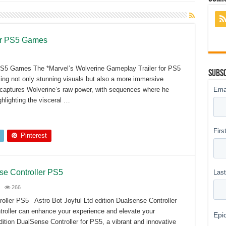
er PS5 Games
PS5 Games The *Marvel’s Wolverine Gameplay Trailer for PS5
Subsc
ing not only stunning visuals but also a more immersive
ly captures Wolverine’s raw power, with sequences where he
hlighting the visceral …
Pinterest
nse Controller PS5
266
roller PS5 Astro Bot Joyful Ltd edition Dualsense Controller
troller can enhance your experience and elevate your
ition DualSense Controller for PS5, a vibrant and innovative