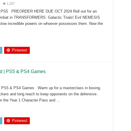
1,257
s – PS5 PREORDER HERE DUE OCT 2024 Roll out for an
t combat in TRANSFORMERS: Galactic Trials! Evil NEMESIS
stow incredible powers on whoever possesses them. Now the
Pinterest
 Ed | PS5 & PS4 Games
d | PS5 & PS4 Games Warm up for a masterclass in boxing.
ickers and long reach to keep opponents on the defensive.
or the Year 1 Character Pass and …
Pinterest