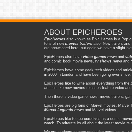
ABOUT EPICHEROES
EpicHeroes
also known as Epic Heroes is a Pop cu
tons of new
movies trailers
also. New trailers and 
are showcased here, but again we have a slight bi
EpicHeroes also have
video games news
and
vid
and comic book movie news,
tv shows news
and r
EpicHeroes have some geek tech videos and article
in 2000 in London and have been going ever since.
EpicHeroes like to write about everything from the
articles like new movies releases feature video an
Then there is video game news, movie trailers, gam
EpicHeroes are big fans of Marvel movies, Marvel 
Marvel Legends news
and Marvel videos.
EpicHeroes like to see ourselves as a comic movie
watch. To reiterate its all about the latest movie re
We are hardcore gamers and video game news, vi