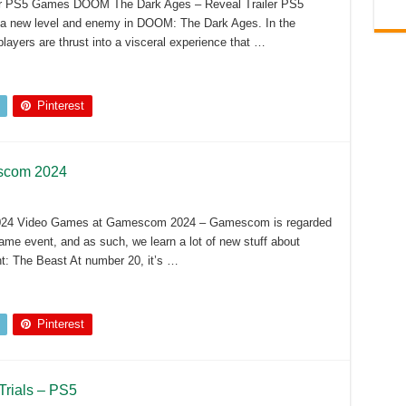
r PS5 Games DOOM The Dark Ages – Reveal Trailer PS5
a new level and enemy in DOOM: The Dark Ages. In the
yers are thrust into a visceral experience that …
Pinterest
scom 2024
24 Video Games at Gamescom 2024 – Gamescom is regarded
ame event, and as such, we learn a lot of new stuff about
ht: The Beast At number 20, it’s …
Pinterest
Trials – PS5