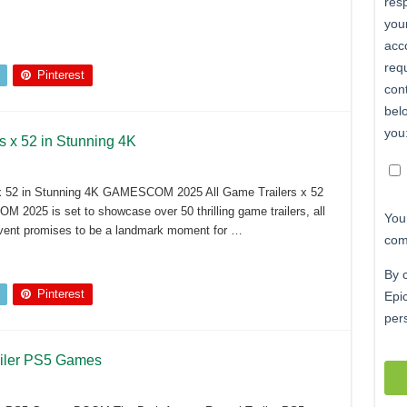
Pinterest
x 52 in Stunning 4K
 52 in Stunning 4K GAMESCOM 2025 All Game Trailers x 52
2025 is set to showcase over 50 thrilling game trailers, all
 event promises to be a landmark moment for …
Pinterest
iler PS5 Games