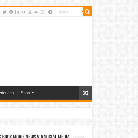
riences
Shop
 Book Movie News via Social Media