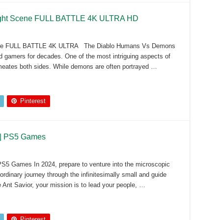
ight Scene FULL BATTLE 4K ULTRA HD
ene FULL BATTLE 4K ULTRA The Diablo Humans Vs Demons
ed gamers for decades. One of the most intriguing aspects of
ermeates both sides. While demons are often portrayed …
Pinterest
r | PS5 Games
PS5 Games In 2024, prepare to venture into the microscopic
rdinary journey through the infinitesimally small and guide
e Ant Savior, your mission is to lead your people, …
Pinterest