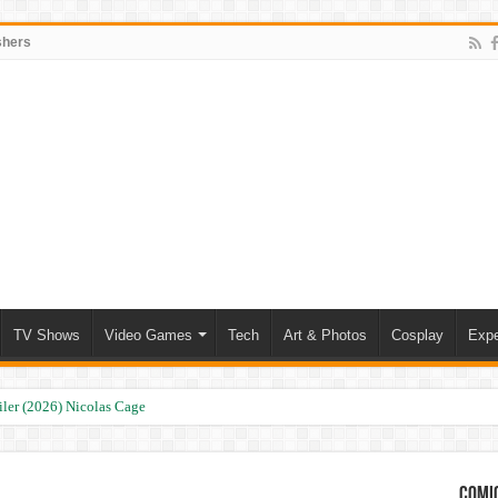
shers
TV Shows
Video Games
Tech
Art & Photos
Cosplay
Expe
ler (2026) Nicolas Cage
Comic