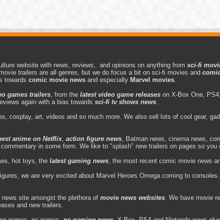
lture website with news, reviews, and opinions on anything from
sci-fi movi
movie trailers are all genres, but we do focus a bit on sci-fi movies and
comic
as towards
comic movie news
and especially
Marvel movies
.
eo games trailers
, from the
latest video game releases
on X-Box One, PS4,
eviews again with a bias towards
sci-fi tv shows news
.
s, cosplay, art, videos and so much more. We also sell lots of cool gear, g
best anime on Netflix
,
action figure news
, Batman news, cinema news, com
d commentary in some form. We like to "splash" new trailers on pages so you 
es, hot toys, the
latest gaming news
, the most recent comic movie news and 
figures, we are very excited about Marvel Heroes Omega coming to consoles. 
 news site amongst the plethora of
movie news websites
. We have movie re
leases and new trailers.
deo games, pc games,
pc gaming news
, X-Box, PS4 and Nintendo news plus v