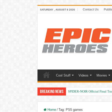
Contact Us
Publi
SATURDAY , AUGUST 8 2026
Cool Stuff
Videos
Movies
Breaking News
SPIDER-NOIR Official Final Trai
Home
/
Tag:
PS5 games