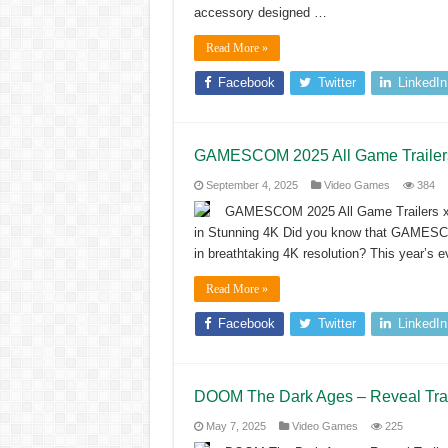
accessory designed …
Read More »
Facebook
Twitter
LinkedIn
GAMESCOM 2025 All Game Trailers 
September 4, 2025
Video Games
384
GAMESCOM 2025 All Game Trailers x
in Stunning 4K Did you know that GAMESCOM 
in breathtaking 4K resolution? This year’s
Read More »
Facebook
Twitter
LinkedIn
DOOM The Dark Ages – Reveal Tra
May 7, 2025
Video Games
225