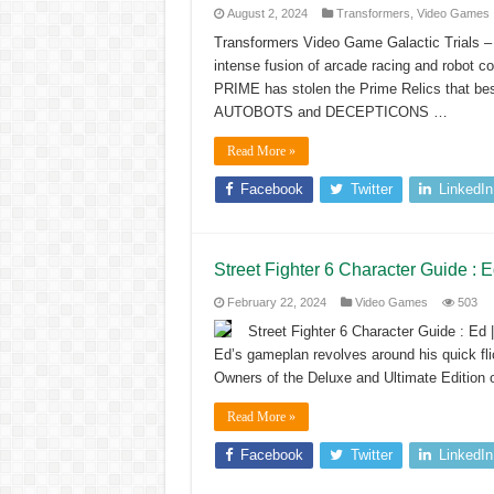
August 2, 2024
Transformers
,
Video Games
Transformers Video Game Galactic Trial
intense fusion of arcade racing and robo
PRIME has stolen the Prime Relics that be
AUTOBOTS and DECEPTICONS …
Read More »
Facebook
Twitter
LinkedIn
Street Fighter 6 Character Guide :
February 22, 2024
Video Games
503
Street Fighter 6 Character Guide : E
Ed’s gameplan revolves around his quick fl
Owners of the Deluxe and Ultimate Edition 
Read More »
Facebook
Twitter
LinkedIn