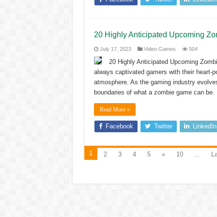
20 Highly Anticipated Upcoming Z
July 17, 2023
Video Games
504
20 Highly Anticipated Upcoming Zom
always captivated gamers with their heart-po
atmosphere. As the gaming industry evolves
boundaries of what a zombie game can be. I
Read More »
Facebook
Twitter
LinkedIn
1
2
3
4
5
»
10
...
La