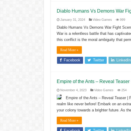
Diablo Humans Vs Demons War F
January 31, 2024
Video Games
999
Diablo Humans Vs Demons War Fight Sc
War is a relentless battle that has captivat
this conflict is the moral ambiguity that p
Read More »
Facebook
Twitter
LinkedIn
Empire of the Ants – Reveal Tease
November 4, 2023
Video Games
254
Empire of the Ants – Reveal Teaser | 
realm like never before! Embark on an extrao
your colony towards a brighter future. As th
Read More »
Facebook
Twitter
LinkedIn