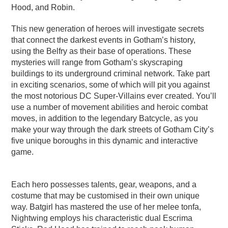
Hood, and Robin.
This new generation of heroes will investigate secrets
that connect the darkest events in Gotham’s history,
using the Belfry as their base of operations. These
mysteries will range from Gotham’s skyscraping
buildings to its underground criminal network. Take part
in exciting scenarios, some of which will pit you against
the most notorious DC Super-Villains ever created. You’ll
use a number of movement abilities and heroic combat
moves, in addition to the legendary Batcycle, as you
make your way through the dark streets of Gotham City’s
five unique boroughs in this dynamic and interactive
game.
Each hero possesses talents, gear, weapons, and a
costume that may be customised in their own unique
way. Batgirl has mastered the use of her melee tonfa,
Nightwing employs his characteristic dual Escrima