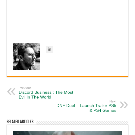
Previous
Discord Business : The Most
Evil In The World
Next
DNF Duel – Launch Trailer PS5
& PS4 Games
Related Articles