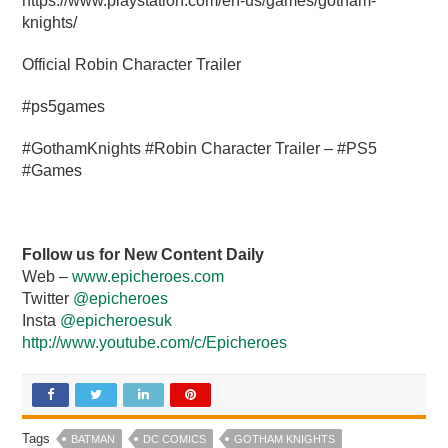
https://www.playstation.com/en-us/games/gotham-
knights/
Official Robin Character Trailer
#ps5games
#GothamKnights #Robin Character Trailer – #PS5
#Games
Follow us for New Content Daily
Web –
www.epicheroes.com
Twitter
@epicheroes
Insta
@epicheroesuk
http://www.youtube.com/c/Epicheroes
Tags
BATMAN
DC COMICS
GOTHAM KNIGHTS