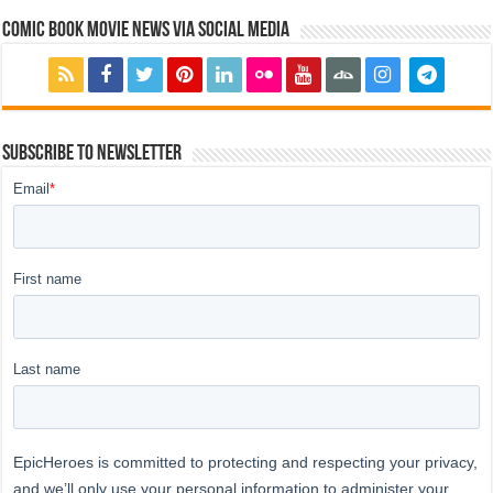
Comic Book Movie News via Social Media
Subscribe to Newsletter