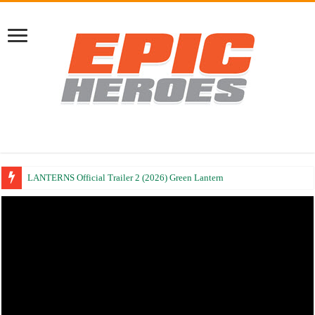
LANTERNS Official Trailer 2 (2026) Green Lantern