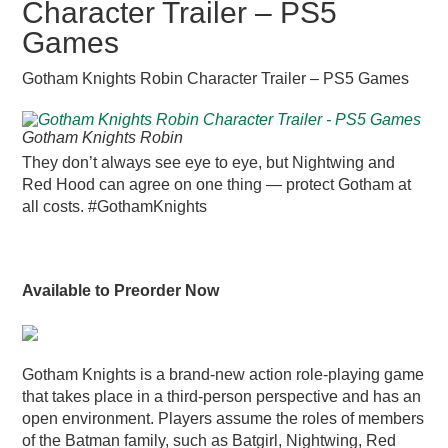
Character Trailer – PS5
Games
Gotham Knights Robin Character Trailer – PS5 Games
Gotham Knights Robin
They don’t always see eye to eye, but Nightwing and
Red Hood can agree on one thing — protect Gotham at
all costs. #GothamKnights
Available to Preorder Now
Gotham Knights is a brand-new action role-playing game
that takes place in a third-person perspective and has an
open environment. Players assume the roles of members
of the Batman family, such as Batgirl, Nightwing, Red