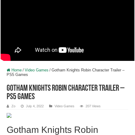
Home
/
Video Games
/
Gotham Knights Robin Character Trailer –
PS5 Games
Gotham Knights Robin Character Trailer –
PS5 Games
Zo
July 4, 2022
Video Games
207 Views
Gotham Knights Robin