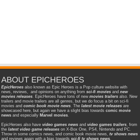
ABOUT EPICHEROES
EpicHeroes
also known as Epic Heroes is a Pop culture website with
news, reviews, and opinions on anything from
sci-fi movies
and
new
movies releases
. EpicHeroes have tons of new
movies trailers
also. New
trailers and movie trailers are all genres, but we do focus a bit on sci-fi
movies and
comic book movie news
. The
latest movie releases
are
showcased here, but again we have a slight bias towards
comic movie
news
and especially
Marvel movies
.
EpicHeroes also have
video games news
and
video games trailers
, from
the
latest video game releases
on X-Box One, PS4, Nintendo and PC.
Throw in some comics news, and comic book movie news,
tv shows news
and reviews again with a bias towards
sci-fi tv shows news
.