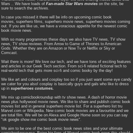
Wars .. We have loads of
Fan-made Star Wars movies
on the site, be
sure to search the archives.
In case you missed it there will be info on upcoming comic book
movies, superhero films, superhero movie news, superhero movies coming
out. If you are like us, we have a voracious appetite for the newest comic
book movie news.
With so many programmes these days we also have TV news, TV show
news, TV show reviews. From Arrow to Game of Thrones to American
Gods. Whether they are on Amazon or Now Tv or Netflix or Sky or
Comcast.
Wait there is more! We love our tech, and we have tons of exciting features
and articles in our Geek Tech section. From sci-fi related fictional tech to
real-world tech that gets more sci-fi and comic booky by the day!
We like art and colours and cosplay too so if you just want some eye candy
we cater for you also! cosplay is basically guys and gals who like to dress
up in
superheroes costumes.
We mix up comicbookroundup with tv show news. A dash of horror movie
news plus hollywood movie news. We like to share and publish comic book
movies list and in general superhero movie list. For a superhero list tru
Marvel.com or Wikipedia. New comic book movies are a favourtite and we
are total film. We will be on Alexa and Google Home soon so you can say
"ok google show me comic book movie news".
We aim to be one of the best comic book news sites and your ultimate
comicbookresource. Being big fans of Marvel comic book news this should