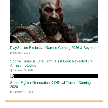
PlayStation Exclusive Games Coming 2026 & Beyond
March 1, 2026
Sophie Turner is Lara Croft : First Look Revealed via
Amazon Studios
January 21, 2026
Street Fighter Generation X Official Trailer | Coming
2026
January 12, 2026