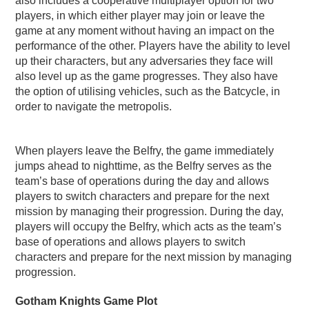
also includes a cooperative multiplayer option for two
players, in which either player may join or leave the
game at any moment without having an impact on the
performance of the other. Players have the ability to level
up their characters, but any adversaries they face will
also level up as the game progresses. They also have
the option of utilising vehicles, such as the Batcycle, in
order to navigate the metropolis.
When players leave the Belfry, the game immediately
jumps ahead to nighttime, as the Belfry serves as the
team’s base of operations during the day and allows
players to switch characters and prepare for the next
mission by managing their progression. During the day,
players will occupy the Belfry, which acts as the team’s
base of operations and allows players to switch
characters and prepare for the next mission by managing
progression.
Gotham Knights Game Plot