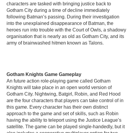
characters are tasked with bringing justice back to
Gotham City during a time of decline immediately
following Batman’s passing. During their investigation
into the unexplained disappearance of Batman, the
heroes run into trouble with the Court of Owls, a shadowy
organisation that is nearly as old as Gotham City, and its
army of brainwashed hitmen known as Talons.
Gotham Knights Game Gameplay
An future action role-playing game called Gotham
Knights will take place in an open world version of
Gotham City. Nightwing, Batgirl, Robin, and Red Hood
are the four characters that players can take control of in
this game. Every character has their own distinct
approach to the game and set of skills, such as Robin
having the ability to teleport using the Justice League’s
satellite. The game can be played single-handedly, but it