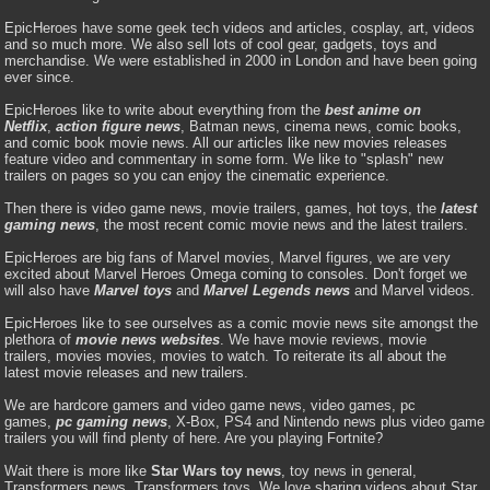
EpicHeroes have some geek tech videos and articles, cosplay, art, videos
and so much more. We also sell lots of cool gear, gadgets, toys and
merchandise. We were established in 2000 in London and have been going
ever since.
EpicHeroes like to write about everything from the
best anime on
Netflix
,
action figure news
, Batman news, cinema news, comic books,
and comic book movie news. All our articles like new movies releases
feature video and commentary in some form. We like to "splash" new
trailers on pages so you can enjoy the cinematic experience.
Then there is video game news, movie trailers, games, hot toys, the
latest
gaming news
, the most recent comic movie news and the latest trailers.
EpicHeroes are big fans of Marvel movies, Marvel figures, we are very
excited about Marvel Heroes Omega coming to consoles. Don't forget we
will also have
Marvel toys
and
Marvel Legends news
and Marvel videos.
EpicHeroes like to see ourselves as a comic movie news site amongst the
plethora of
movie news websites
. We have movie reviews, movie
trailers, movies movies, movies to watch. To reiterate its all about the
latest movie releases and new trailers.
We are hardcore gamers and video game news, video games, pc
games,
pc gaming news
, X-Box, PS4 and Nintendo news plus video game
trailers you will find plenty of here. Are you playing Fortnite?
Wait there is more like
Star Wars toy news
, toy news in general,
Transformers news, Transformers toys. We love sharing videos about Star