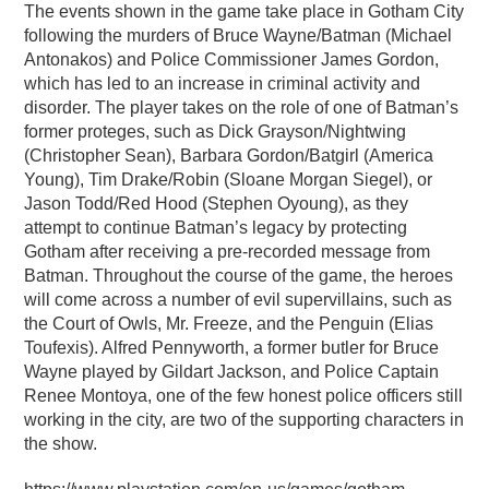
The events shown in the game take place in Gotham City
following the murders of Bruce Wayne/Batman (Michael
Antonakos) and Police Commissioner James Gordon,
which has led to an increase in criminal activity and
disorder. The player takes on the role of one of Batman’s
former proteges, such as Dick Grayson/Nightwing
(Christopher Sean), Barbara Gordon/Batgirl (America
Young), Tim Drake/Robin (Sloane Morgan Siegel), or
Jason Todd/Red Hood (Stephen Oyoung), as they
attempt to continue Batman’s legacy by protecting
Gotham after receiving a pre-recorded message from
Batman. Throughout the course of the game, the heroes
will come across a number of evil supervillains, such as
the Court of Owls, Mr. Freeze, and the Penguin (Elias
Toufexis). Alfred Pennyworth, a former butler for Bruce
Wayne played by Gildart Jackson, and Police Captain
Renee Montoya, one of the few honest police officers still
working in the city, are two of the supporting characters in
the show.