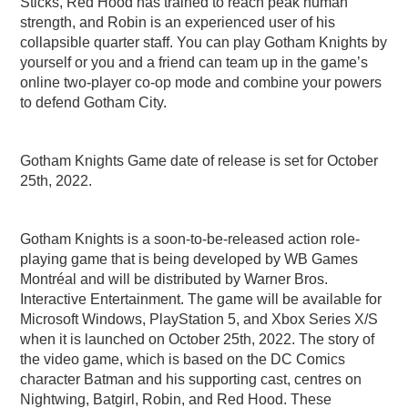
Sticks, Red Hood has trained to reach peak human
strength, and Robin is an experienced user of his
collapsible quarter staff. You can play Gotham Knights by
yourself or you and a friend can team up in the game’s
online two-player co-op mode and combine your powers
to defend Gotham City.
Gotham Knights Game date of release is set for October
25th, 2022.
Gotham Knights is a soon-to-be-released action role-
playing game that is being developed by WB Games
Montréal and will be distributed by Warner Bros.
Interactive Entertainment. The game will be available for
Microsoft Windows, PlayStation 5, and Xbox Series X/S
when it is launched on October 25th, 2022. The story of
the video game, which is based on the DC Comics
character Batman and his supporting cast, centres on
Nightwing, Batgirl, Robin, and Red Hood. These