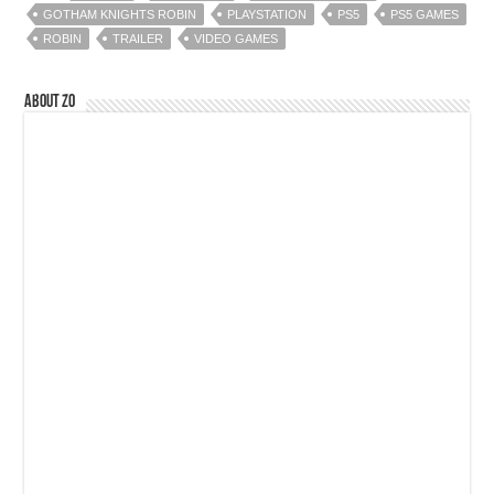
GOTHAM KNIGHTS ROBIN
PLAYSTATION
PS5
PS5 GAMES
ROBIN
TRAILER
VIDEO GAMES
About Zo